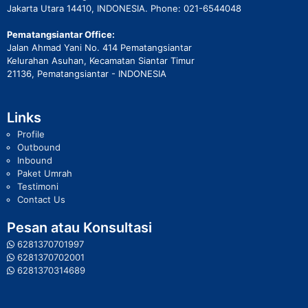
Jakarta Utara 14410, INDONESIA. Phone: 021-6544048
Pematangsiantar Office:
Jalan Ahmad Yani No. 414 Pematangsiantar
Kelurahan Asuhan, Kecamatan Siantar Timur
21136, Pematangsiantar - INDONESIA
Links
Profile
Outbound
Inbound
Paket Umrah
Testimoni
Contact Us
Pesan atau Konsultasi
6281370701997
6281370702001
6281370314689