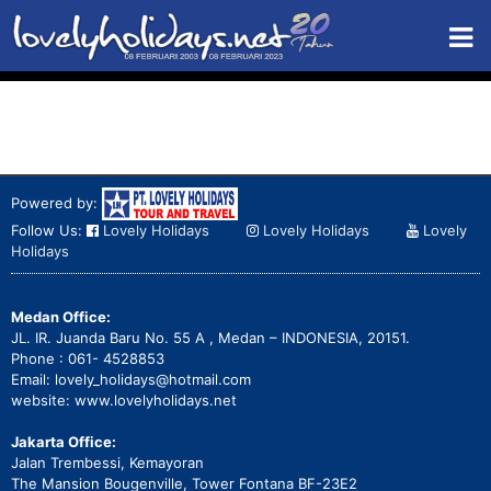
Powered by:
Follow Us:
Lovely Holidays
Lovely Holidays
Lovely
Holidays
Medan Office:
JL. IR. Juanda Baru No. 55 A , Medan – INDONESIA, 20151.
Phone : 061- 4528853
Email: lovely_holidays@hotmail.com
website: www.lovelyholidays.net
Jakarta Office:
Jalan Trembessi, Kemayoran
The Mansion Bougenville, Tower Fontana BF-23E2