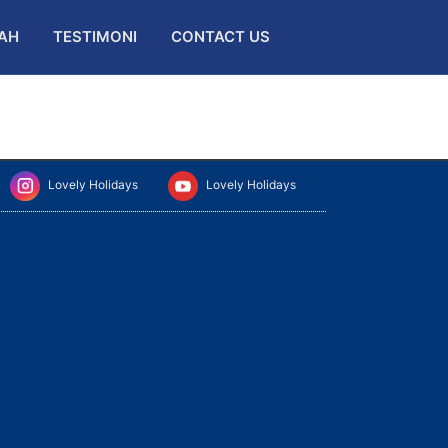
AH
TESTIMONI
CONTACT US
Lovely Holidays
Lovely Holidays