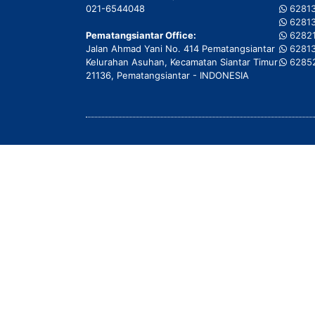
021-6544048
6281
6281
Pematangsiantar Office:
6282
Jalan Ahmad Yani No. 414 Pematangsiantar
6281
Kelurahan Asuhan, Kecamatan Siantar Timur
6285
21136, Pematangsiantar - INDONESIA