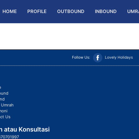
HOME
PROFILE
OUTBOUND
INBOUND
UMR
Follow Us:
Lovely Holidays
e
ound
und
t Umrah
moni
ct Us
 atau Konsultasi
370701997