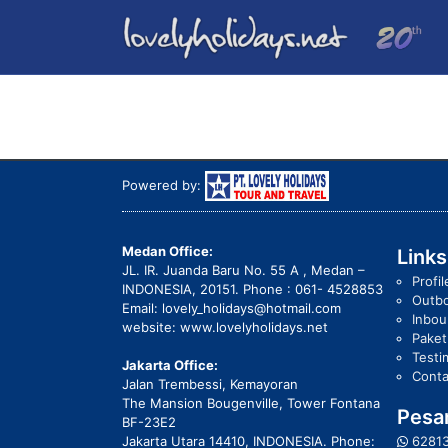
Powered by:
Medan Office:
Links
JL. IR. Juanda Baru No. 55 A , Medan –
Profil
INDONESIA, 20151. Phone : 061- 4528853
Outb
Email: lovely_holidays@hotmail.com
Inbo
website: www.lovelyholidays.net
Pake
Testi
Jakarta Office:
Conta
Jalan Trembessi, Kemayoran
The Mansion Bougenville, Tower Fontana
Pesan
BF-23E2
Jakarta Utara 14410, INDONESIA. Phone:
6281