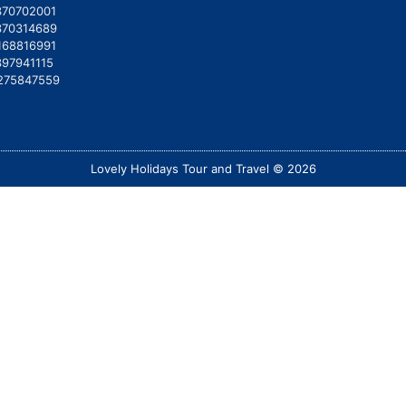
370702001
370314689
168816991
397941115
275847559
Lovely Holidays Tour and Travel © 2026