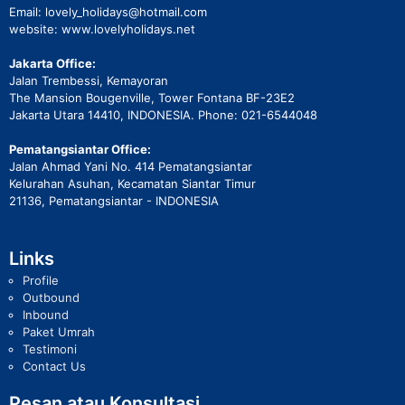
Email: lovely_holidays@hotmail.com
website: www.lovelyholidays.net
Jakarta Office:
Jalan Trembessi, Kemayoran
The Mansion Bougenville, Tower Fontana BF-23E2
Jakarta Utara 14410, INDONESIA. Phone: 021-6544048
Pematangsiantar Office:
Jalan Ahmad Yani No. 414 Pematangsiantar
Kelurahan Asuhan, Kecamatan Siantar Timur
21136, Pematangsiantar - INDONESIA
Links
Profile
Outbound
Inbound
Paket Umrah
Testimoni
Contact Us
Pesan atau Konsultasi