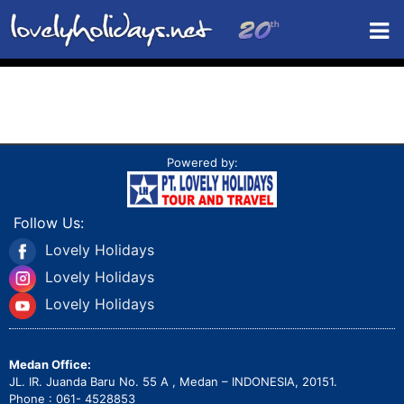
Powered by:
Follow Us:
Lovely Holidays
Lovely Holidays
Lovely Holidays
Medan Office:
JL. IR. Juanda Baru No. 55 A , Medan – INDONESIA, 20151.
Phone : 061- 4528853