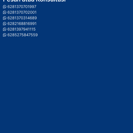
6281370701997
6281370702001
6281370314689
6282168816991
6281397941115
6285275847559