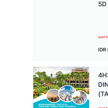
5D
start 
IDR
4H
DI
(T