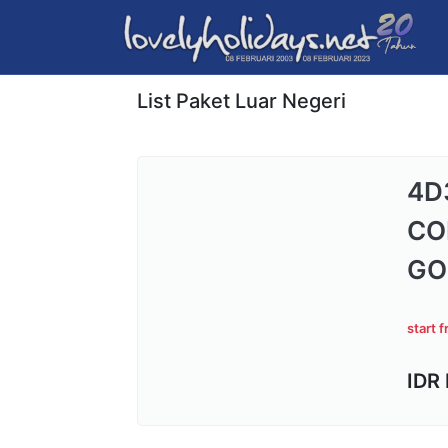
List Paket Luar Negeri
4D
CO
GO
start 
IDR