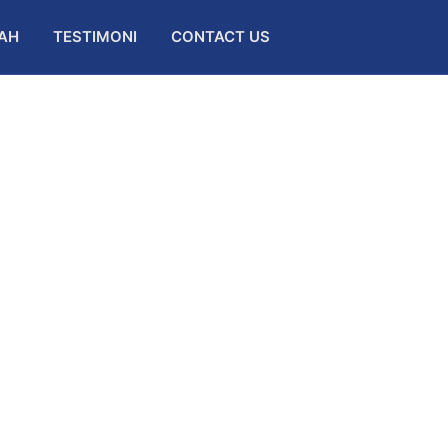
AH
TESTIMONI
CONTACT US