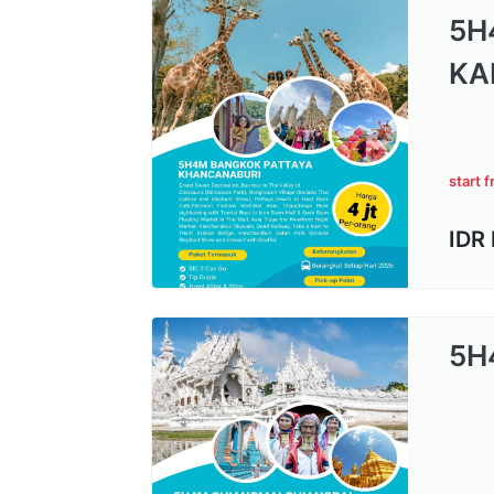
5H
KA
start 
IDR
5H