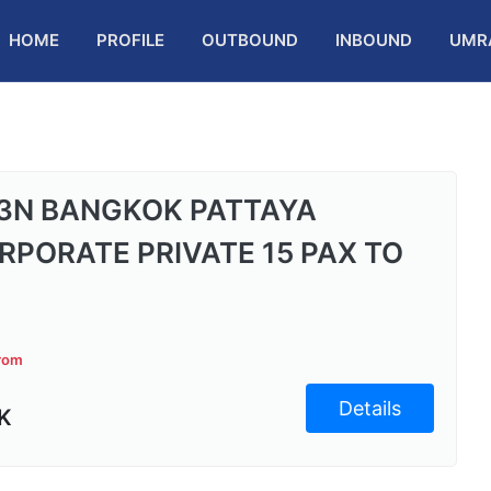
HOME
PROFILE
OUTBOUND
INBOUND
UMR
3N BANGKOK PATTAYA
RPORATE PRIVATE 15 PAX TO
from
Details
K