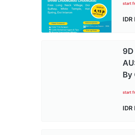
start 
IDR
9D
AU
By 
start 
IDR