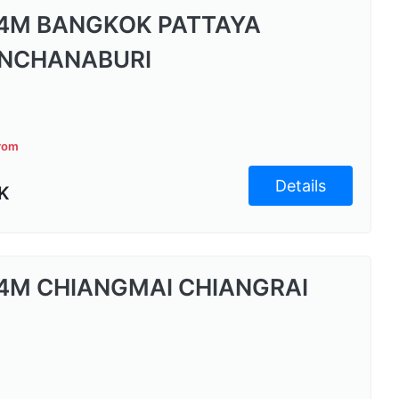
4M BANGKOK PATTAYA
NCHANABURI
from
Details
K
4M CHIANGMAI CHIANGRAI