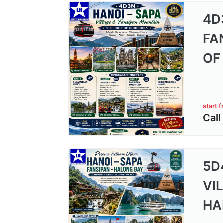
4D
FA
OF
start 
Call
5D
VI
HA