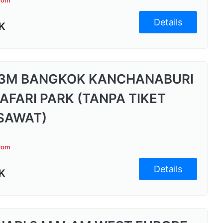
from
Details
K
3M BANGKOK KANCHANABURI
SAFARI PARK (TANPA TIKET
SAWAT)
from
Details
K