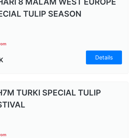
 HARI 8 MALAM WEST EUROPE
ECIAL TULIP SEASON
from
Details
K
H7M TURKI SPECIAL TULIP
STIVAL
from