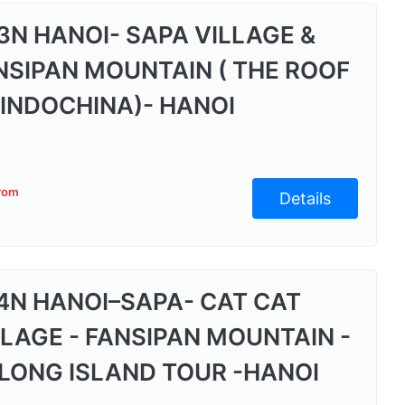
3N HANOI- SAPA VILLAGE &
NSIPAN MOUNTAIN ( THE ROOF
 INDOCHINA)- HANOI
from
Details
4N HANOI–SAPA- CAT CAT
LLAGE - FANSIPAN MOUNTAIN -
LONG ISLAND TOUR -HANOI