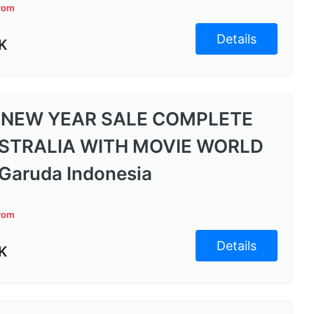
from
Details
K
 NEW YEAR SALE COMPLETE
STRALIA WITH MOVIE WORLD
Garuda Indonesia
from
Details
K