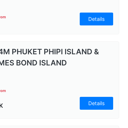
from
Details
4M PHUKET PHIPI ISLAND &
MES BOND ISLAND
from
Details
K