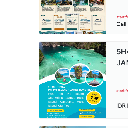
start 
Call
5H
JA
start 
IDR