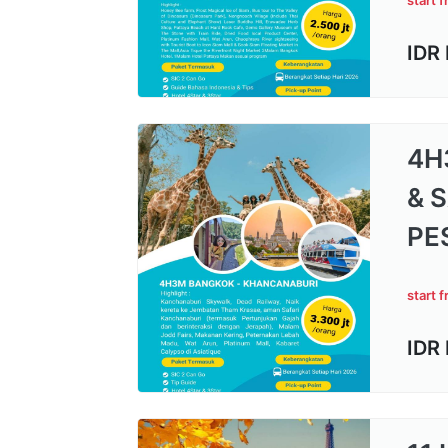
start 
IDR
4H
& 
PE
start 
IDR