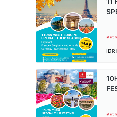
11
SP
start 
IDR
10
FE
start 