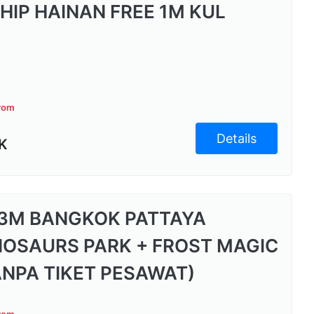
 HIP HAINAN FREE 1M KUL
from
Details
K
3M BANGKOK PATTAYA
NOSAURS PARK + FROST MAGIC
ANPA TIKET PESAWAT)