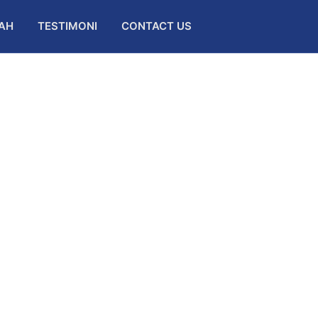
AH
TESTIMONI
CONTACT US