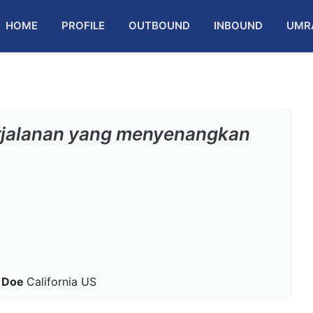
HOME
PROFILE
OUTBOUND
INBOUND
UMR
rjalanan yang menyenangkan
 Doe
California US