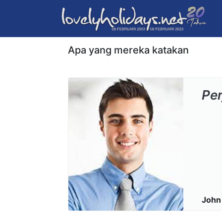
Apa yang mereka katakan
Pe
John