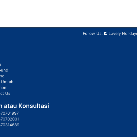
Follow Us:
Lovely Holiday
e
ound
und
t Umrah
moni
ct Us
 atau Konsultasi
370701997
370702001
370314689