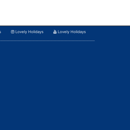
s
Lovely Holidays
Lovely Holidays