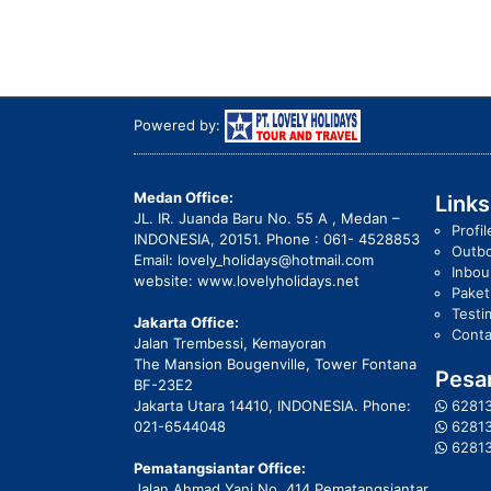
Powered by:
Medan Office:
Links
JL. IR. Juanda Baru No. 55 A , Medan –
Profil
INDONESIA, 20151. Phone : 061- 4528853
Outb
Email: lovely_holidays@hotmail.com
Inbo
website: www.lovelyholidays.net
Pake
Testi
Jakarta Office:
Conta
Jalan Trembessi, Kemayoran
The Mansion Bougenville, Tower Fontana
Pesan
BF-23E2
Jakarta Utara 14410, INDONESIA. Phone:
6281
021-6544048
6281
6281
Pematangsiantar Office:
Jalan Ahmad Yani No. 414 Pematangsiantar