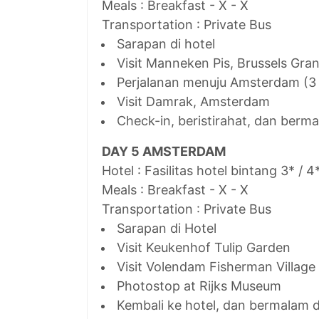
Meals : Breakfast - X - X
Transportation : Private Bus
Sarapan di hotel
Visit Manneken Pis, Brussels Gra
Perjalanan menuju Amsterdam (3
Visit Damrak, Amsterdam
Check-in, beristirahat, dan ber
DAY 5 AMSTERDAM
Hotel : Fasilitas hotel bintang 3* / 4
Meals : Breakfast - X - X
Transportation : Private Bus
Sarapan di Hotel
Visit Keukenhof Tulip Garden
Visit Volendam Fisherman Village
Photostop at Rijks Museum
Kembali ke hotel, dan bermalam 