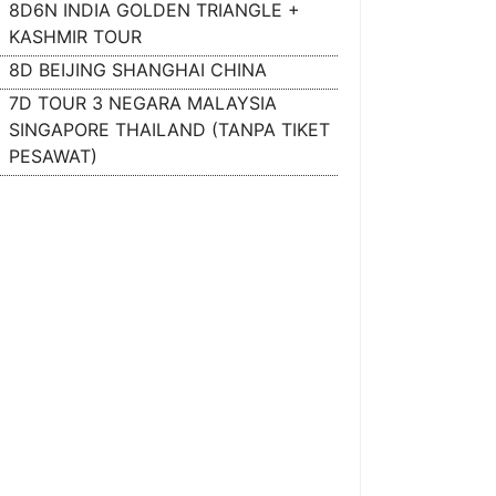
8D6N INDIA GOLDEN TRIANGLE +
KASHMIR TOUR
8D BEIJING SHANGHAI CHINA
7D TOUR 3 NEGARA MALAYSIA
SINGAPORE THAILAND (TANPA TIKET
PESAWAT)