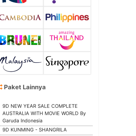
Paket Lainnya
9D NEW YEAR SALE COMPLETE
AUSTRALIA WITH MOVIE WORLD By
Garuda Indonesia
9D KUNMING - SHANGRILA