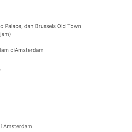
nd Palace, dan Brussels Old Town
 jam)
malam diAmsterdam
*
di Amsterdam