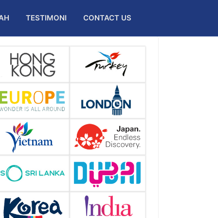
AH
TESTIMONI
CONTACT US