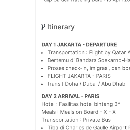
Itinerary
DAY 1 JAKARTA - DEPARTURE
Transportation : Flight by Qatar 
Bertemu di Bandara Soekarno-Ha
Proses check-in, imigrasi, dan bo
FLIGHT JAKARTA - PARIS
transit Doha / Dubai / Abu Dhabi
DAY 2 ARRIVAL - PARIS
Hotel : Fasilitas hotel bintang 3*
Meals : Meals on Board - X - X
Transportation : Private Bus
Tiba di Charles de Gaulle Airport 