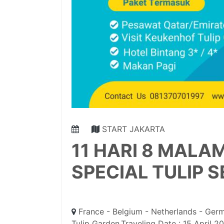
START JAKARTA
11 HARI 8 MALA
SPECIAL TULIP 
France - Belgium - Netherlands - Germ
Tulip Garden,Traveling Date : 15 April 2