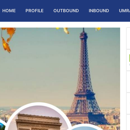
HOME
PROFILE
OUTBOUND
INBOUND
UMR