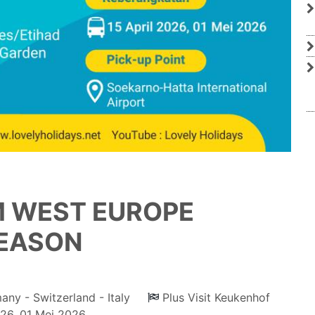
M WEST EUROPE
SEASON
any - Switzerland - Italy
Plus Visit Keukenhof
026, 01 Mei 2026