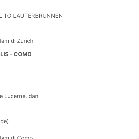
IL TO LAUTERBRUNNEN
lam di Zurich
TLIS - COMO
ke Lucerne, dan
ude)
alam di Como