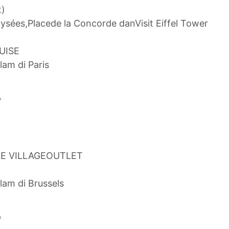
t)
ysées,Placede la Concorde danVisit Eiffel Tower
RUISE
lam di Paris
*
LE VILLAGEOUTLET
lam di Brussels
*