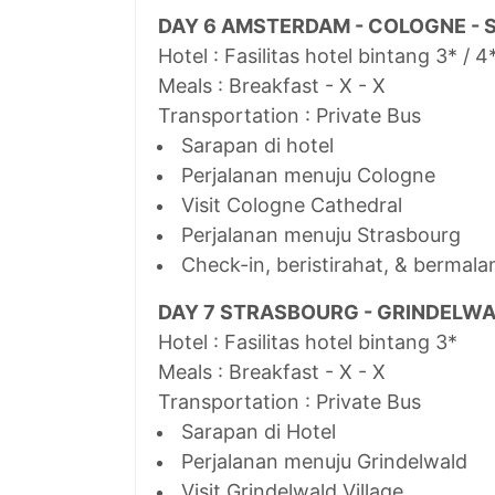
DAY 6 AMSTERDAM - COLOGNE -
Hotel : Fasilitas hotel bintang 3* / 4
Meals : Breakfast - X - X
Transportation : Private Bus
Sarapan di hotel
Perjalanan menuju Cologne
Visit Cologne Cathedral
Perjalanan menuju Strasbourg
Check-in, beristirahat, & bermala
DAY 7 STRASBOURG - GRINDELW
Hotel : Fasilitas hotel bintang 3*
Meals : Breakfast - X - X
Transportation : Private Bus
Sarapan di Hotel
Perjalanan menuju Grindelwald
Visit Grindelwald Village