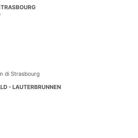
 STRASBOURG
*
m di Strasbourg
ALD - LAUTERBRUNNEN