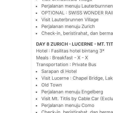
Perjalanan menuju Lauterburnnen
OPTIONAL : SWISS WONDER RA
Visit Lauterbrunnen Village
Perjalanan menuju Zurich
Check-in, beristirahat, dan berma
DAY 8 ZURICH - LUCERNE - MT. TI
Hotel : Fasilitas hotel bintang 3*
Meals : Breakfast - X - X
Transportation : Private Bus
Sarapan di Hotel
Visit Lucerne : Chapel Bridge, La
Old Town
Perjalanan menuju Engelberg
Visit Mt. Titlis by Cable Car (Excl
Perjalanan menuju Como
Check-in, beristirahat, dan berm