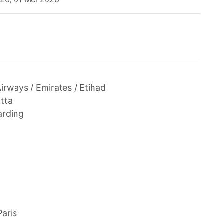
Airways / Emirates / Etihad
tta
arding
Paris