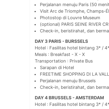
Perjalanan menuju Paris (50 meni
Visit Arc de Triomphe, Champs-Él
Photostop di Louvre Museum
(optional) PARIS SEINE RIVER C
Check-in, beristirahat, dan berma
DAY 3 PARIS - BURSSELS
Hotel : Fasilitas hotel bintang 3* / 4
Meals : Breakfast - X - X
Transportation : Private Bus
Sarapan di Hotel
FREETIME SHOPPING DI LA VAL
Perjalanan menuju Brussels
Check-in, beristirahat, dan berma
DAY 4 BRUSSELS - AMSTERDAM
Hotel : Fasilitas hotel bintang 3* / 4