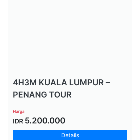
4H3M KUALA LUMPUR –
PENANG TOUR
Harga
5.200.000
IDR
Details