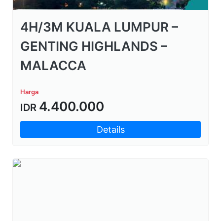
4H/3M KUALA LUMPUR –
GENTING HIGHLANDS –
MALACCA
Harga
4.400.000
IDR
Details