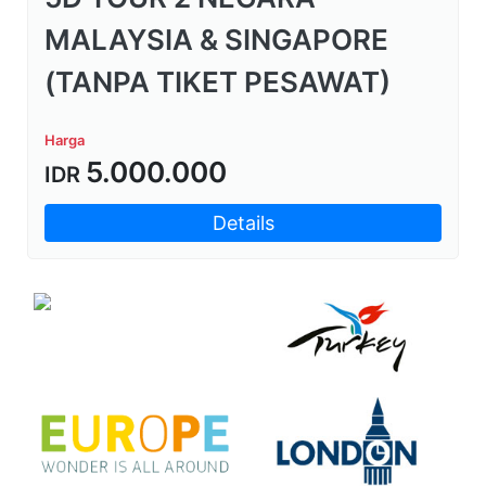
MALAYSIA & SINGAPORE
(TANPA TIKET PESAWAT)
Harga
5.000.000
IDR
Details