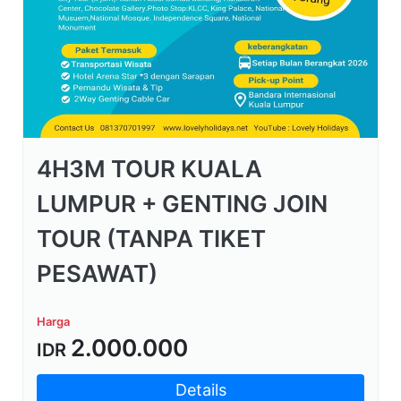
4H3M TOUR KUALA
LUMPUR + GENTING JOIN
TOUR (TANPA TIKET
PESAWAT)
Harga
2.000.000
IDR
Details