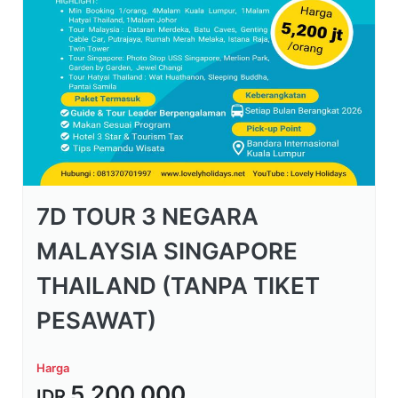
7D TOUR 3 NEGARA
MALAYSIA SINGAPORE
THAILAND (TANPA TIKET
PESAWAT)
Harga
5.200.000
IDR