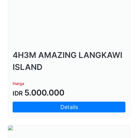
4H3M AMAZING LANGKAWI
ISLAND
Harga
5.000.000
IDR
Details