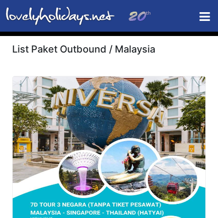
List Paket Outbound / Malaysia