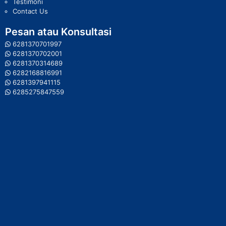
Testimoni
Contact Us
Pesan atau Konsultasi
6281370701997
6281370702001
6281370314689
6282168816991
6281397941115
6285275847559