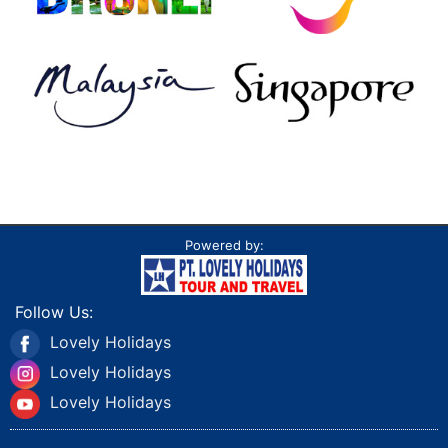
Powered by:
Follow Us:
Lovely Holidays
Lovely Holidays
Lovely Holidays