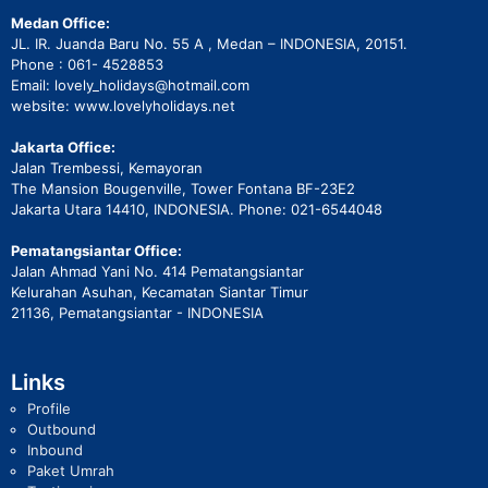
Medan Office:
JL. IR. Juanda Baru No. 55 A , Medan – INDONESIA, 20151.
Phone : 061- 4528853
Email: lovely_holidays@hotmail.com
website: www.lovelyholidays.net
Jakarta Office:
Jalan Trembessi, Kemayoran
The Mansion Bougenville, Tower Fontana BF-23E2
Jakarta Utara 14410, INDONESIA. Phone: 021-6544048
Pematangsiantar Office:
Jalan Ahmad Yani No. 414 Pematangsiantar
Kelurahan Asuhan, Kecamatan Siantar Timur
21136, Pematangsiantar - INDONESIA
Links
Profile
Outbound
Inbound
Paket Umrah