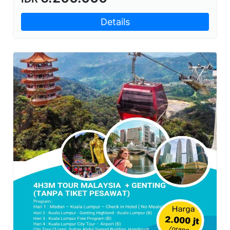
Details