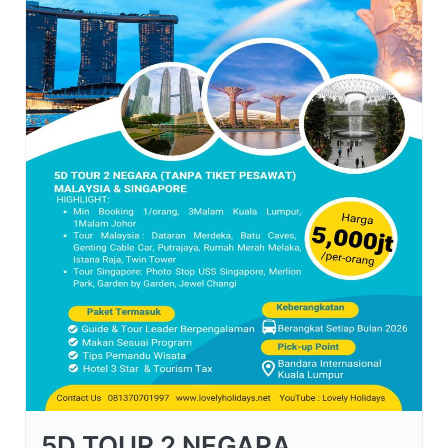
5D TOUR 2 NEGARA