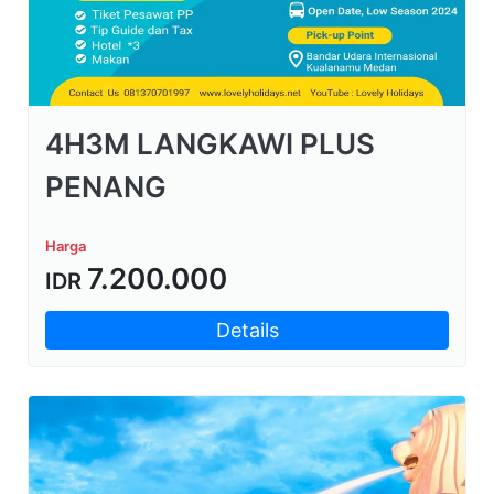
4H3M LANGKAWI PLUS
PENANG
Harga
7.200.000
IDR
Details