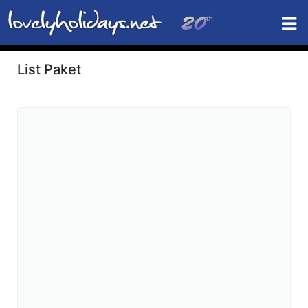
List Paket