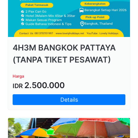
4H3M BANGKOK PATTAYA
(TANPA TIKET PESAWAT)
Harga
2.500.000
IDR
Details