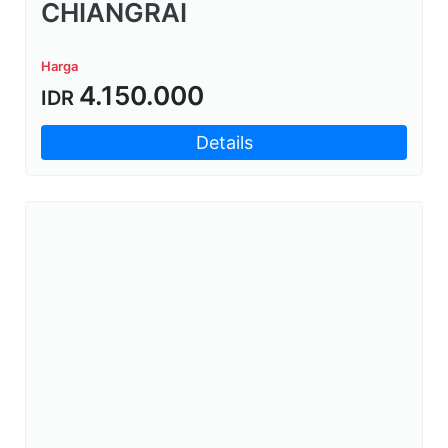
CHIANGRAI
Harga
4.150.000
IDR
Details