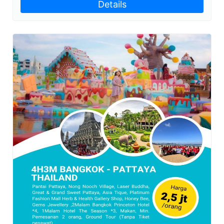
Details