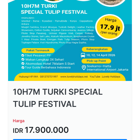
10H7M TURKI SPECIAL
TULIP FESTIVAL
Harga
17.900.000
IDR