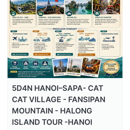
5D4N HANOI–SAPA- CAT
CAT VILLAGE - FANSIPAN
MOUNTAIN - HALONG
ISLAND TOUR -HANOI