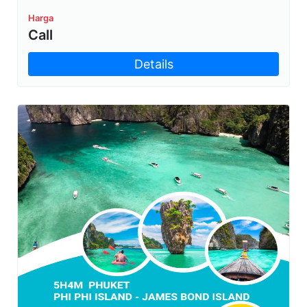
Harga
Call
Details