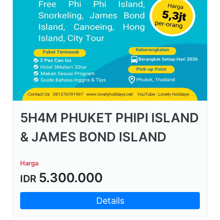
5H4M PHUKET PHIPI ISLAND
& JAMES BOND ISLAND
Harga
5.300.000
IDR
Details