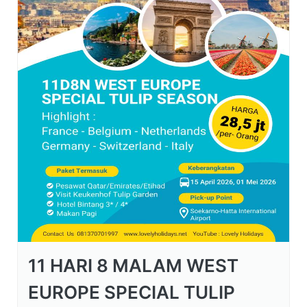
11 HARI 8 MALAM WEST
EUROPE SPECIAL TULIP