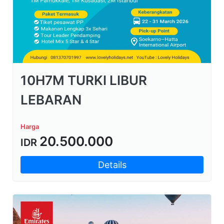
10H7M TURKI LIBUR
LEBARAN
Harga
20.500.000
IDR
Details