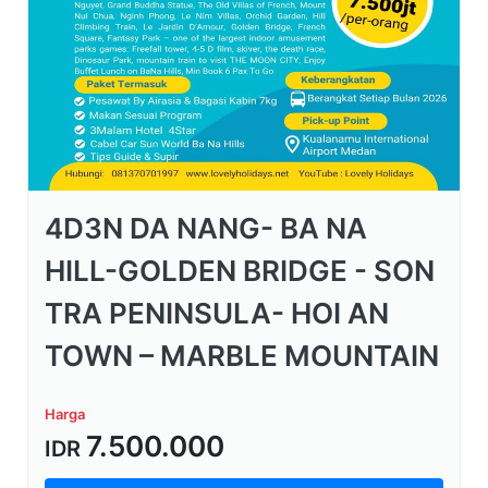
4D3N DA NANG- BA NA
HILL-GOLDEN BRIDGE - SON
TRA PENINSULA- HOI AN
TOWN – MARBLE MOUNTAIN
Harga
7.500.000
IDR