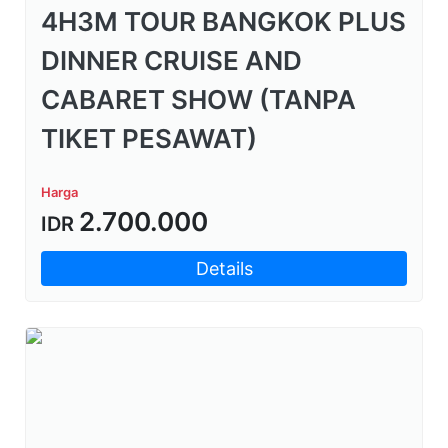
4H3M TOUR BANGKOK PLUS
DINNER CRUISE AND
CABARET SHOW (TANPA
TIKET PESAWAT)
Harga
2.700.000
IDR
Details