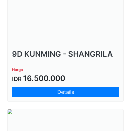
9D KUNMING - SHANGRILA
Harga
16.500.000
IDR
Details