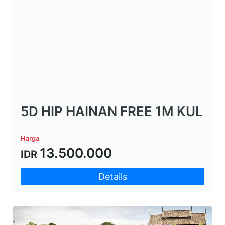
5D HIP HAINAN FREE 1M KUL
Harga
13.500.000
IDR
Details