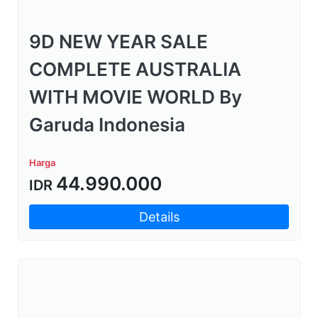
9D NEW YEAR SALE
COMPLETE AUSTRALIA
WITH MOVIE WORLD By
Garuda Indonesia
Harga
44.990.000
IDR
Details