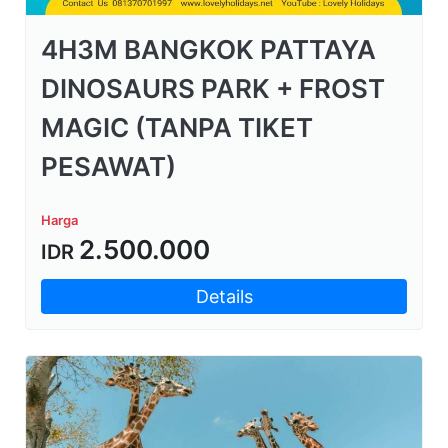
4H3M BANGKOK PATTAYA
DINOSAURS PARK + FROST
MAGIC (TANPA TIKET
PESAWAT)
Harga
2.500.000
IDR
Details