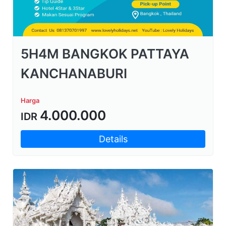
5H4M BANGKOK PATTAYA
KANCHANABURI
Harga
4.000.000
IDR
Details