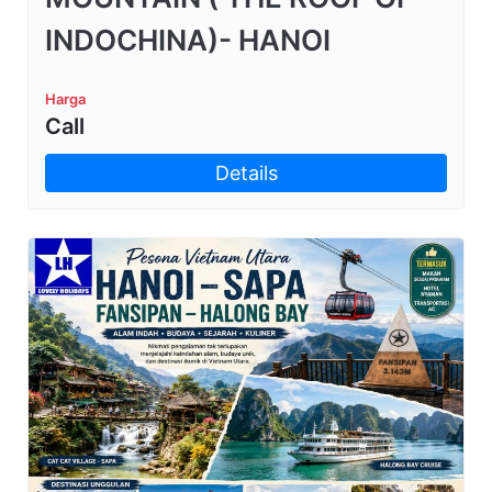
INDOCHINA)- HANOI
Harga
Call
Details