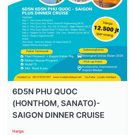
6D5N PHU QUOC
(HONTHOM, SANATO)-
SAIGON DINNER CRUISE
Harga