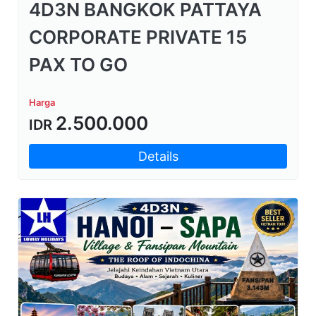
4D3N BANGKOK PATTAYA
CORPORATE PRIVATE 15
PAX TO GO
Harga
2.500.000
IDR
Details