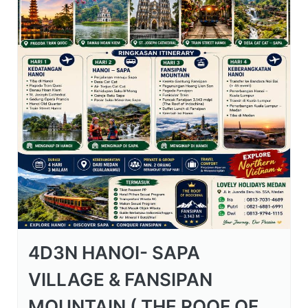
4D3N HANOI- SAPA
VILLAGE & FANSIPAN
MOUNTAIN ( THE ROOF OF