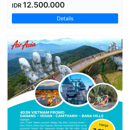
12.500.000
IDR
Details