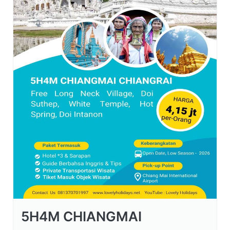
5H4M CHIANGMAI