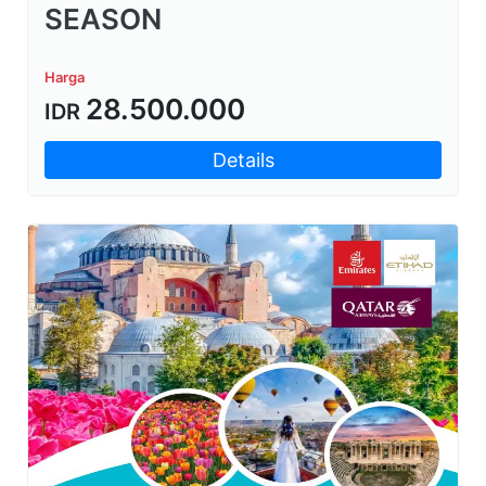
SEASON
Harga
28.500.000
IDR
Details