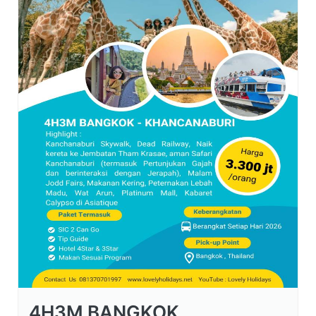
4H3M BANGKOK