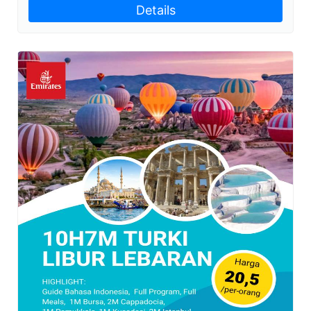
Details