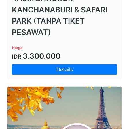
KANCHANABURI & SAFARI
PARK (TANPA TIKET
PESAWAT)
Harga
3.300.000
IDR
Details