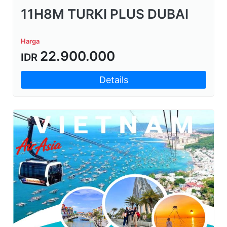
11H8M TURKI PLUS DUBAI
Harga
22.900.000
IDR
Details