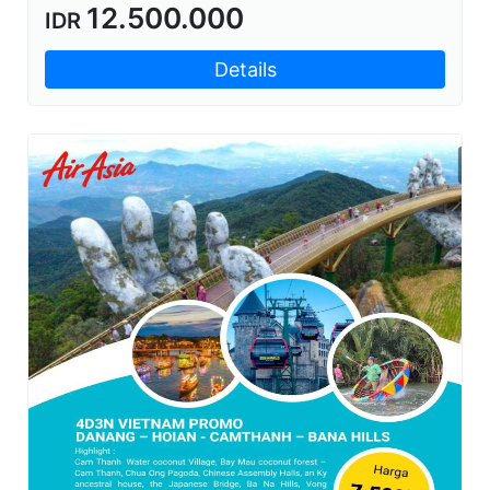
12.500.000
IDR
Details