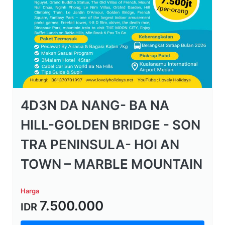
4D3N DA NANG- BA NA
HILL-GOLDEN BRIDGE - SON
TRA PENINSULA- HOI AN
TOWN – MARBLE MOUNTAIN
Harga
7.500.000
IDR