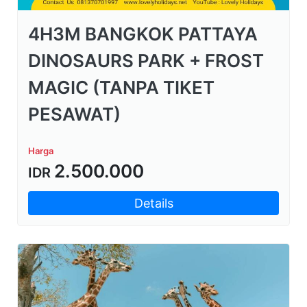
4H3M BANGKOK PATTAYA
DINOSAURS PARK + FROST
MAGIC (TANPA TIKET
PESAWAT)
Harga
2.500.000
IDR
Details