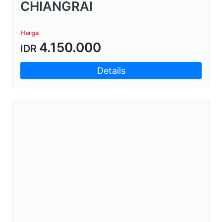
CHIANGRAI
Harga
4.150.000
IDR
Details