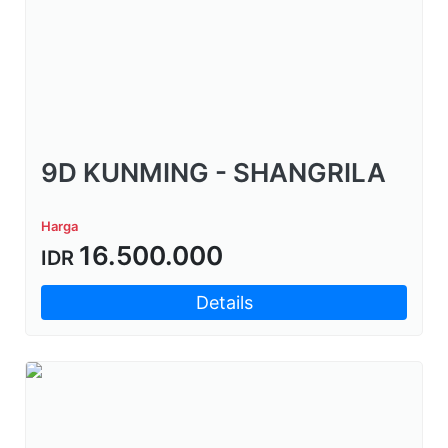
9D KUNMING - SHANGRILA
Harga
16.500.000
IDR
Details