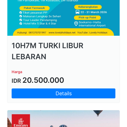
10H7M TURKI LIBUR
LEBARAN
Harga
20.500.000
IDR
Details