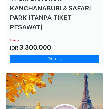
KANCHANABURI & SAFARI
PARK (TANPA TIKET
PESAWAT)
Harga
3.300.000
IDR
Details