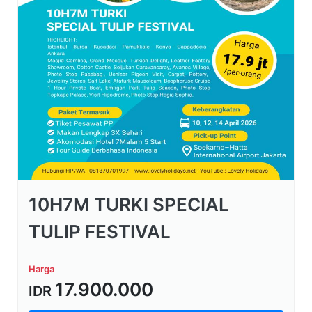
10H7M TURKI SPECIAL
TULIP FESTIVAL
Harga
17.900.000
IDR