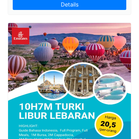
Details