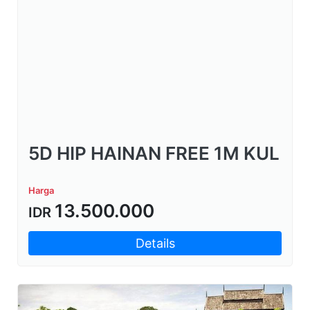
5D HIP HAINAN FREE 1M KUL
Harga
13.500.000
IDR
Details