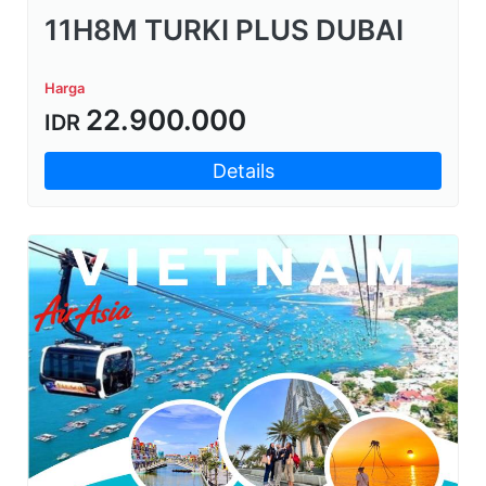
11H8M TURKI PLUS DUBAI
Harga
22.900.000
IDR
Details