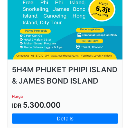
5H4M PHUKET PHIPI ISLAND
& JAMES BOND ISLAND
Harga
5.300.000
IDR
Details