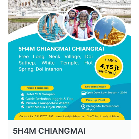
5H4M CHIANGMAI