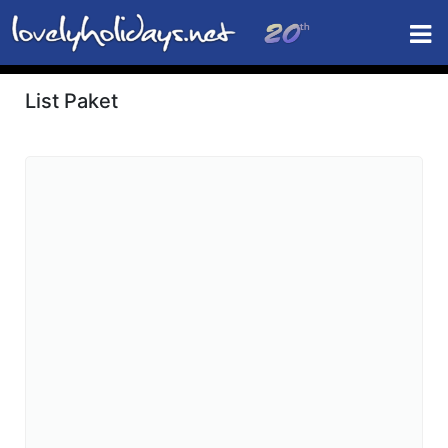
List Paket