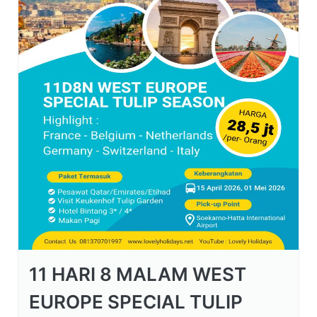
11 HARI 8 MALAM WEST
EUROPE SPECIAL TULIP