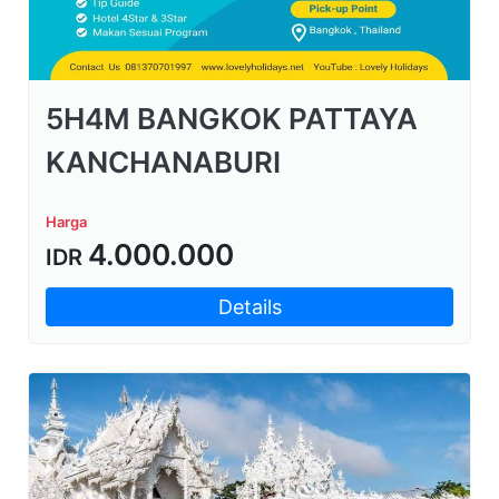
5H4M BANGKOK PATTAYA
KANCHANABURI
Harga
4.000.000
IDR
Details