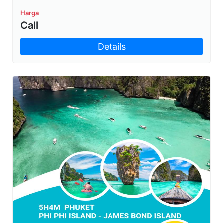
Harga
Call
Details