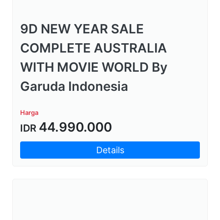
9D NEW YEAR SALE
COMPLETE AUSTRALIA
WITH MOVIE WORLD By
Garuda Indonesia
Harga
44.990.000
IDR
Details