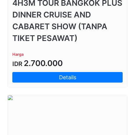
4H3M TOUR BANGKOK PLUS
DINNER CRUISE AND
CABARET SHOW (TANPA
TIKET PESAWAT)
Harga
2.700.000
IDR
Details