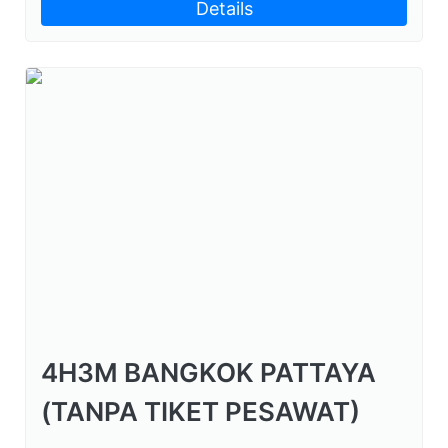
Details
4H3M BANGKOK PATTAYA
(TANPA TIKET PESAWAT)