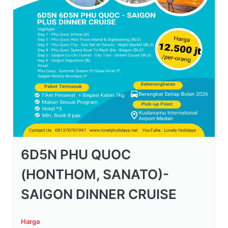
6D5N PHU QUOC
(HONTHOM, SANATO)-
SAIGON DINNER CRUISE
Harga