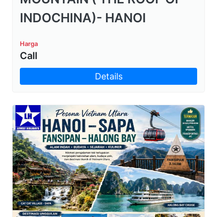
INDOCHINA)- HANOI
Harga
Call
Details