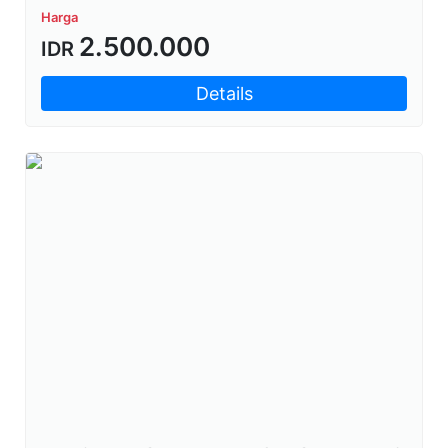
Harga
2.500.000
IDR
Details