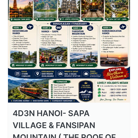
4D3N HANOI- SAPA
VILLAGE & FANSIPAN
MOUNTAIN ( THE ROOF OF