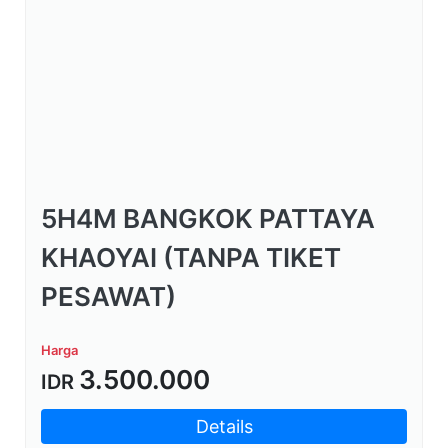
5H4M BANGKOK PATTAYA
KHAOYAI (TANPA TIKET
PESAWAT)
Harga
3.500.000
IDR
Details