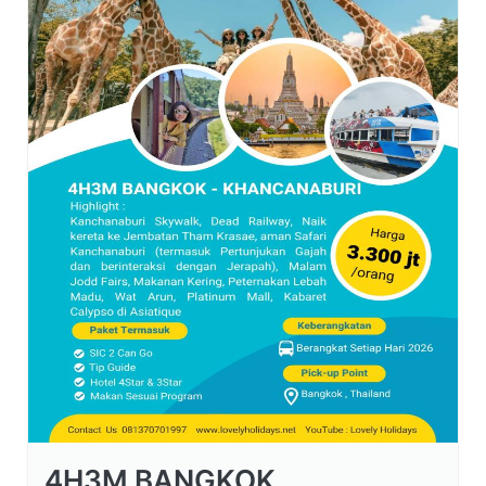
4H3M BANGKOK