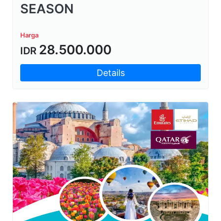
SEASON
Harga
28.500.000
IDR
Details