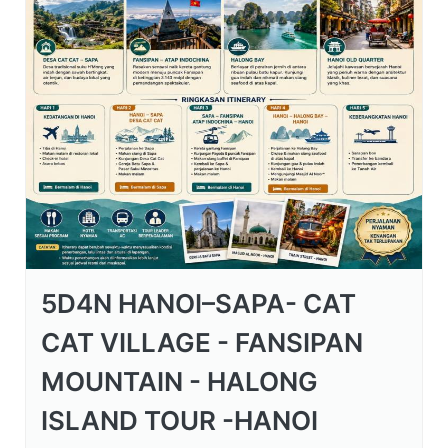
5D4N HANOI–SAPA- CAT
CAT VILLAGE - FANSIPAN
MOUNTAIN - HALONG
ISLAND TOUR -HANOI