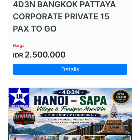
4D3N BANGKOK PATTAYA
CORPORATE PRIVATE 15
PAX TO GO
Harga
2.500.000
IDR
Details