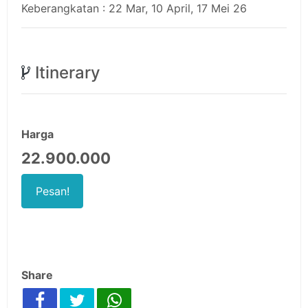
Keberangkatan : 22 Mar, 10 April, 17 Mei 26
Itinerary
Harga
22.900.000
Pesan!
Share