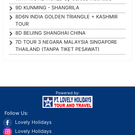
9D KUNMING - SHANGRILA
8D6N INDIA GOLDEN TRIANGLE + KASHMIR
TOUR
8D BEIJING SHANGHAI CHINA
7D TOUR 3 NEGARA MALAYSIA SINGAPORE
THAILAND (TANPA TIKET PESAWAT)
Powered by:
Follow Us:
Lovely Holidays
Lovely Holidays