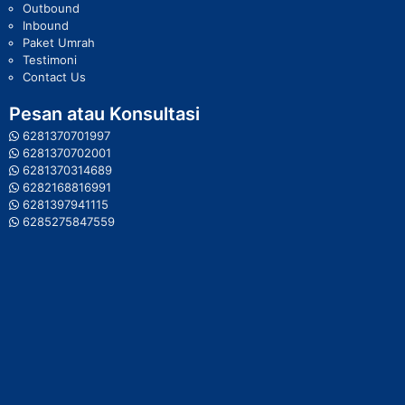
Outbound
Inbound
Paket Umrah
Testimoni
Contact Us
Pesan atau Konsultasi
6281370701997
6281370702001
6281370314689
6282168816991
6281397941115
6285275847559