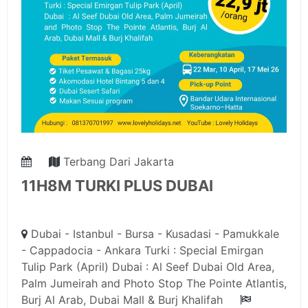
Terbang Dari Jakarta
11H8M TURKI PLUS DUBAI
Dubai - Istanbul - Bursa - Kusadasi - Pamukkale
- Cappadocia - Ankara Turki : Special Emirgan
Tulip Park (April) Dubai : Al Seef Dubai Old Area,
Palm Jumeirah and Photo Stop The Pointe Atlantis,
Burj Al Arab, Dubai Mall & Burj Khalifah