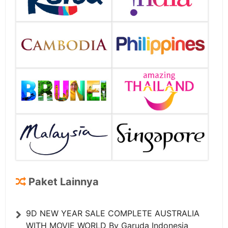
Paket Lainnya
9D NEW YEAR SALE COMPLETE AUSTRALIA
WITH MOVIE WORLD By Garuda Indonesia