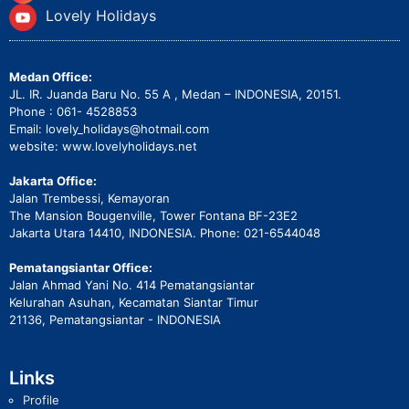
Lovely Holidays
Medan Office:
JL. IR. Juanda Baru No. 55 A , Medan – INDONESIA, 20151.
Phone : 061- 4528853
Email: lovely_holidays@hotmail.com
website: www.lovelyholidays.net
Jakarta Office:
Jalan Trembessi, Kemayoran
The Mansion Bougenville, Tower Fontana BF-23E2
Jakarta Utara 14410, INDONESIA. Phone: 021-6544048
Pematangsiantar Office:
Jalan Ahmad Yani No. 414 Pematangsiantar
Kelurahan Asuhan, Kecamatan Siantar Timur
21136, Pematangsiantar - INDONESIA
Links
Profile