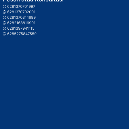
6281370701997
6281370702001
6281370314689
6282168816991
6281397941115
6285275847559