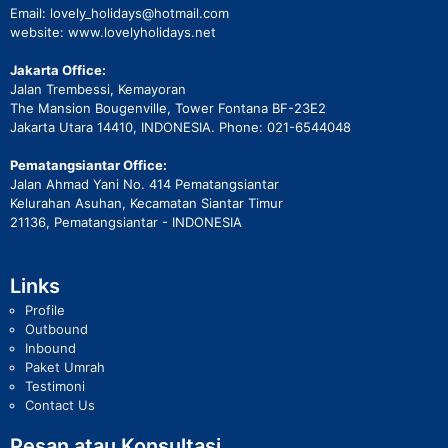
Email: lovely_holidays@hotmail.com
website: www.lovelyholidays.net
Jakarta Office:
Jalan Trembessi, Kemayoran
The Mansion Bougenville, Tower Fontana BF-23E2
Jakarta Utara 14410, INDONESIA. Phone: 021-6544048
Pematangsiantar Office:
Jalan Ahmad Yani No. 414 Pematangsiantar
Kelurahan Asuhan, Kecamatan Siantar Timur
21136, Pematangsiantar - INDONESIA
Links
Profile
Outbound
Inbound
Paket Umrah
Testimoni
Contact Us
Pesan atau Konsultasi