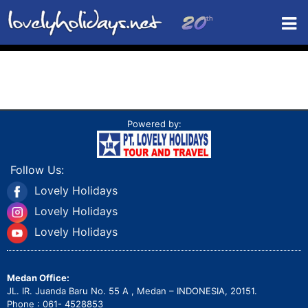
Powered by:
Follow Us:
Lovely Holidays
Lovely Holidays
Lovely Holidays
Medan Office:
JL. IR. Juanda Baru No. 55 A , Medan – INDONESIA, 20151.
Phone : 061- 4528853