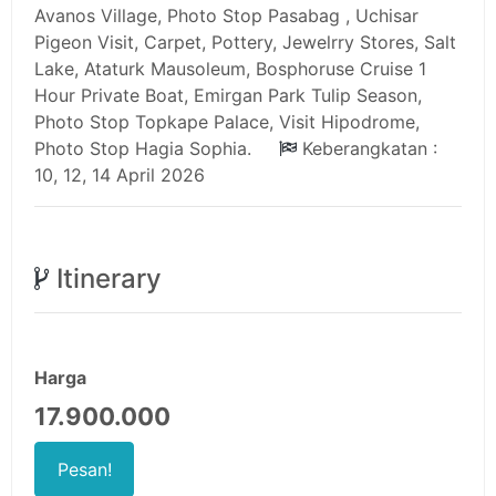
Avanos Village, Photo Stop Pasabag , Uchisar
Pigeon Visit, Carpet, Pottery, Jewelrry Stores, Salt
Lake, Ataturk Mausoleum, Bosphoruse Cruise 1
Hour Private Boat, Emirgan Park Tulip Season,
Photo Stop Topkape Palace, Visit Hipodrome,
Photo Stop Hagia Sophia.
Keberangkatan :
10, 12, 14 April 2026
Itinerary
Harga
17.900.000
Pesan!