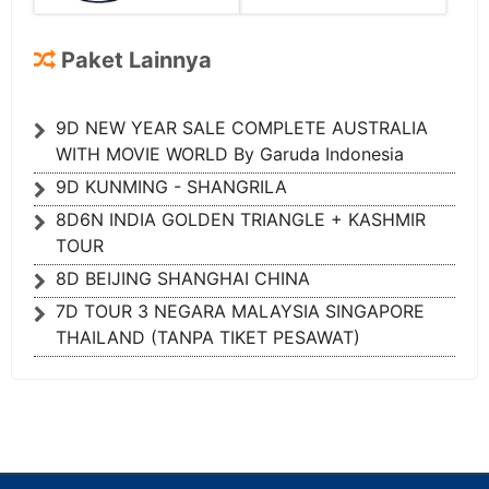
Paket Lainnya
9D NEW YEAR SALE COMPLETE AUSTRALIA
WITH MOVIE WORLD By Garuda Indonesia
9D KUNMING - SHANGRILA
8D6N INDIA GOLDEN TRIANGLE + KASHMIR
TOUR
8D BEIJING SHANGHAI CHINA
7D TOUR 3 NEGARA MALAYSIA SINGAPORE
THAILAND (TANPA TIKET PESAWAT)