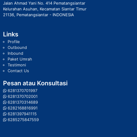
Jalan Ahmad Yani No. 414 Pematangsiantar
Kelurahan Asuhan, Kecamatan Siantar Timur
21136, Pematangsiantar - INDONESIA
Links
Profile
Outbound
Inbound
Paket Umrah
Testimoni
Contact Us
Pesan atau Konsultasi
6281370701997
6281370702001
6281370314689
6282168816991
6281397941115
6285275847559