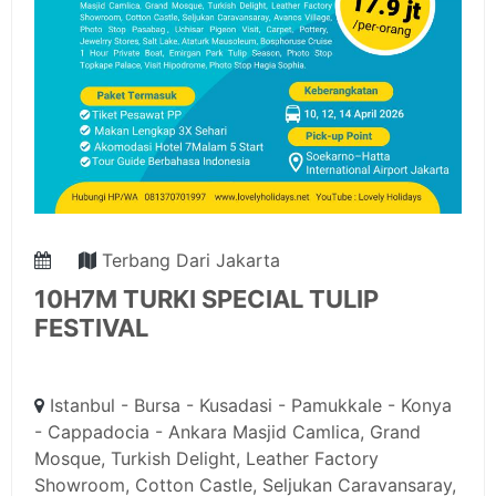
Terbang Dari Jakarta
10H7M TURKI SPECIAL TULIP
FESTIVAL
Istanbul - Bursa - Kusadasi - Pamukkale - Konya
- Cappadocia - Ankara Masjid Camlica, Grand
Mosque, Turkish Delight, Leather Factory
Showroom, Cotton Castle, Seljukan Caravansaray,