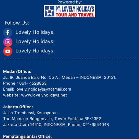
Powered by:
Follow Us:
Lovely Holidays
Lovely Holidays
Lovely Holidays
Medan Office:
JL. IR. Juanda Baru No. 55 A , Medan – INDONESIA, 20151.
Phone : 061- 4528853
Email: lovely_holidays@hotmail.com
website: www.lovelyholidays.net
Jakarta Office:
Jalan Trembessi, Kemayoran
The Mansion Bougenville, Tower Fontana BF-23E2
Jakarta Utara 14410, INDONESIA. Phone: 021-6544048
Pematangsiantar Office: