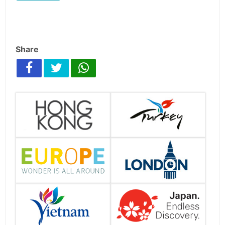
Share