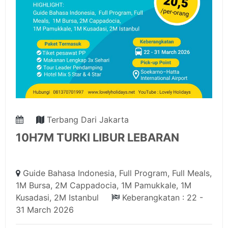
Terbang Dari Jakarta
10H7M TURKI LIBUR LEBARAN
Guide Bahasa Indonesia, Full Program, Full Meals,
1M Bursa, 2M Cappadocia, 1M Pamukkale, 1M
Kusadasi, 2M Istanbul
Keberangkatan : 22 -
31 March 2026