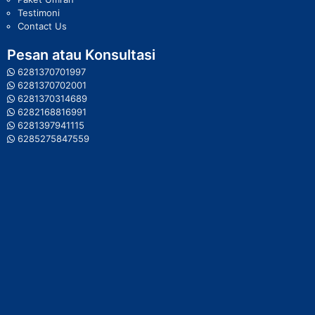
Testimoni
Contact Us
Pesan atau Konsultasi
6281370701997
6281370702001
6281370314689
6282168816991
6281397941115
6285275847559