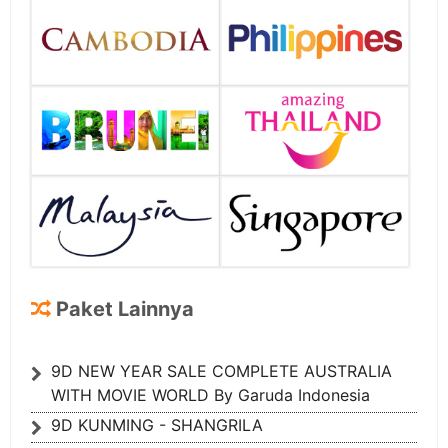
Paket Lainnya
9D NEW YEAR SALE COMPLETE AUSTRALIA
WITH MOVIE WORLD By Garuda Indonesia
9D KUNMING - SHANGRILA