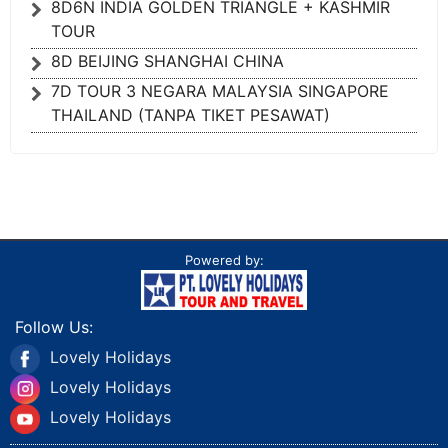
8D6N INDIA GOLDEN TRIANGLE + KASHMIR
TOUR
8D BEIJING SHANGHAI CHINA
7D TOUR 3 NEGARA MALAYSIA SINGAPORE
THAILAND (TANPA TIKET PESAWAT)
Powered by:
Follow Us:
Lovely Holidays
Lovely Holidays
Lovely Holidays