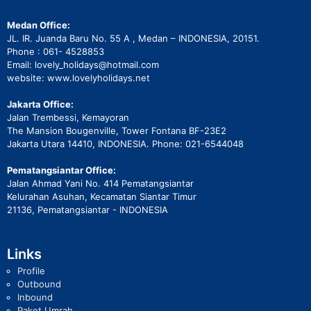
Medan Office:
JL. IR. Juanda Baru No. 55 A , Medan – INDONESIA, 20151.
Phone : 061- 4528853
Email: lovely_holidays@hotmail.com
website: www.lovelyholidays.net
Jakarta Office:
Jalan Trembessi, Kemayoran
The Mansion Bougenville, Tower Fontana BF-23E2
Jakarta Utara 14410, INDONESIA. Phone: 021-6544048
Pematangsiantar Office:
Jalan Ahmad Yani No. 414 Pematangsiantar
Kelurahan Asuhan, Kecamatan Siantar Timur
21136, Pematangsiantar - INDONESIA
Links
Profile
Outbound
Inbound
Paket Umrah