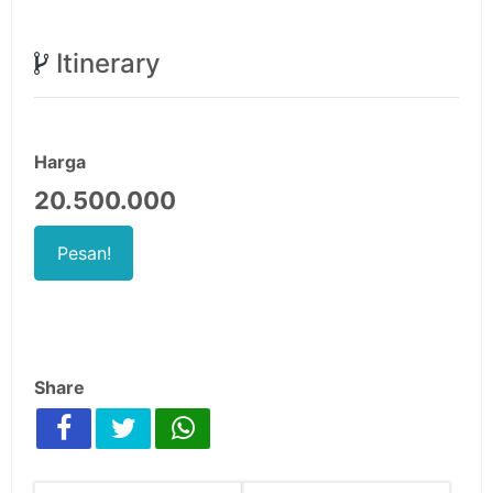
Itinerary
Harga
20.500.000
Pesan!
Share