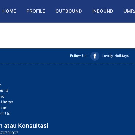
HOME
PROFILE
OUTBOUND
INBOUND
UMR
Follow Us:
Lovely Holidays
e
ound
und
t Umrah
moni
ct Us
 atau Konsultasi
370701997