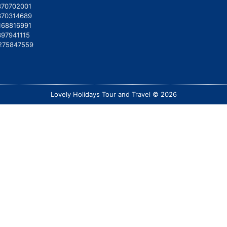
370702001
370314689
168816991
397941115
275847559
Lovely Holidays Tour and Travel © 2026