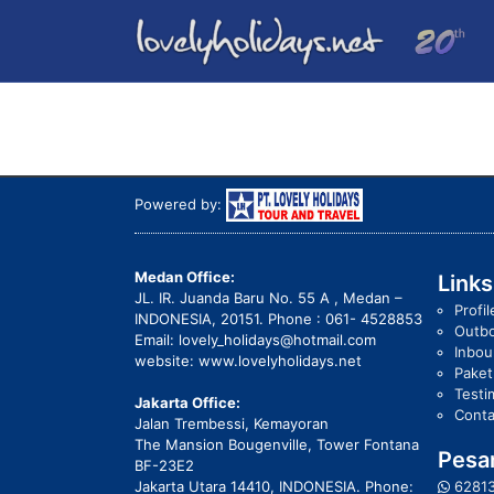
Powered by:
Medan Office:
Links
JL. IR. Juanda Baru No. 55 A , Medan –
Profil
INDONESIA, 20151. Phone : 061- 4528853
Outb
Email: lovely_holidays@hotmail.com
Inbo
website: www.lovelyholidays.net
Pake
Testi
Jakarta Office:
Conta
Jalan Trembessi, Kemayoran
The Mansion Bougenville, Tower Fontana
Pesan
BF-23E2
Jakarta Utara 14410, INDONESIA. Phone:
6281