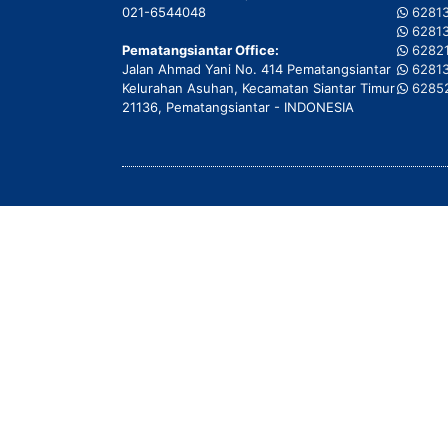
021-6544048
6281
6281
Pematangsiantar Office:
6282
Jalan Ahmad Yani No. 414 Pematangsiantar
6281
Kelurahan Asuhan, Kecamatan Siantar Timur
6285
21136, Pematangsiantar - INDONESIA