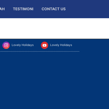
AH
TESTIMONI
CONTACT US
Lovely Holidays
Lovely Holidays